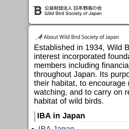
Established in 1934, Wild B
interest incorporated foun
members including financia
throughout Japan. Its purpo
their habitat, to encourage
watching, and to carry on 
habitat of wild birds.
IBA in Japan