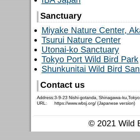
IBA Japan
Sanctuary
Miyake Nature Center, Ak
Tsurui Nature Center
Utonai-ko Sanctuary
Tokyo Port Wild Bird Park
Shunkunitai Wild Bird San
Contact us
Address:
3-9-23 Nishi-gotanda, Shinagawa-ku,Toky
URL:
https://www.wbsj.org/ (Japanese version)
© 2021 Wild B