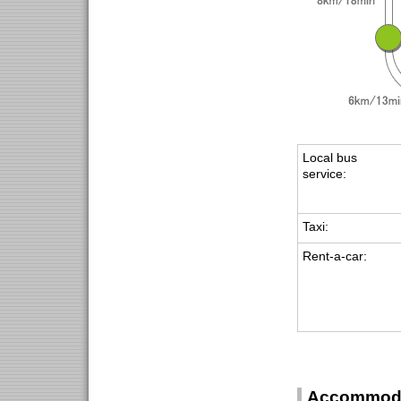
Local bus
service:
Taxi:
Rent-a-car:
Accommoda