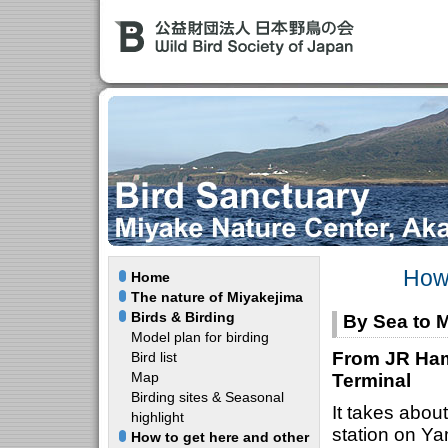
How 
Home
The nature of Miyakejima
Birds & Birding
By Sea to M
Model plan for birding
From JR Ham
Bird list
Map
Terminal
Birding sites & Seasonal
It takes abo
highlight
station on Y
How to get here and other