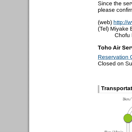
Since the se
please confir
(web)
http://
(Tel) Miyak
Chofu Bra
Toho Air Ser
Reservation C
Closed on S
Transportat