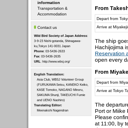
information
From Takeshi
Transportation &
Accommodation
Depart from Toky
Arrive at Miyakej
Contact us
Wild Bird Society of Japan
Address
:
The ship goe
3-9-23 Nishi-gotanda, Shinagawa-
ku,Tokyo 141-0031 Japan
Hachijojima i
Phone
: 03-5436-2633
Reservation a
Fax
: 03-5436-2635
open every d
URL
:
http://www.wbsj.org/
From Miyakej
English Translation:
Asia Club, WBSJ Volunteer Group
Depart from Miya
(FURUKAWA Setsu, KANEKO Keiko,
KASE Tomoko, NAGANO Minoru,
Arrive at Tokyo T
SAKUMA Shunji, TAKEUCHI Fumie
and UENO Naohiro)
The departure
Translating Editor:
Port or Miike
Meenakshi Nagendran
Please confir
at 11:00, by 