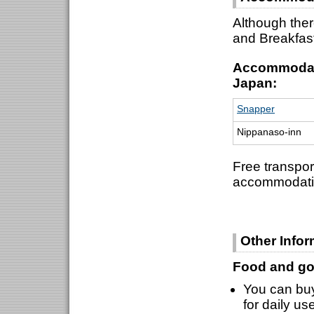
Although ther
and Breakfas
Accommodati
Japan:
Snapper
Nippanaso-inn
Free transpor
accommodati
Other Infor
Food and go
You can buy
for daily us