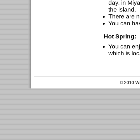
day, in Mi
the island.
There are n
You can hav
Hot Spring:
You can enjo
which is loc
© 2010 Wil