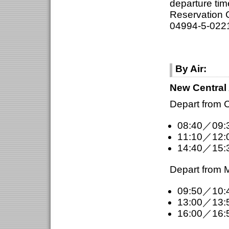
departure ti
Reservation C
04994-5-022
By Air:
New Central 
Depart from C
08:40／09:
11:10／12:
14:40／15:
Depart from M
09:50／10:
13:00／13:
16:00／16: